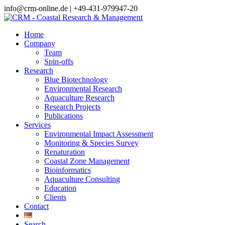
info@crm-online.de | +49-431-979947-20
Home
Company
Team
Spin-offs
Research
Blue Biotechnology
Environmental Research
Aquaculture Research
Research Projects
Publications
Services
Environmental Impact Assessment
Monitoring & Species Survey
Renaturation
Coastal Zone Management
Bioinformatics
Aquaculture Consulting
Education
Clients
Contact
Search