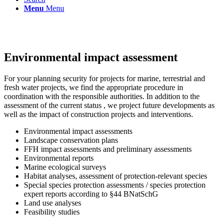
Menu
Menu
Environmental impact assessment
For your planning security for projects for marine, terrestrial and
fresh water projects, we find the appropriate procedure in
coordination with the responsible authorities. In addition to the
assessment of the current status , we project future developments as
well as the impact of construction projects and interventions.
Environmental impact assessments
Landscape conservation plans
FFH impact assessments and preliminary assessments
Environmental reports
Marine ecological surveys
Habitat analyses, assessment of protection-relevant species
Special species protection assessments / species protection
expert reports according to §44 BNatSchG
Land use analyses
Feasibility studies